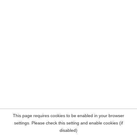
This page requires cookies to be enabled in your browser
settings. Please check this setting and enable cookies (if
disabled)