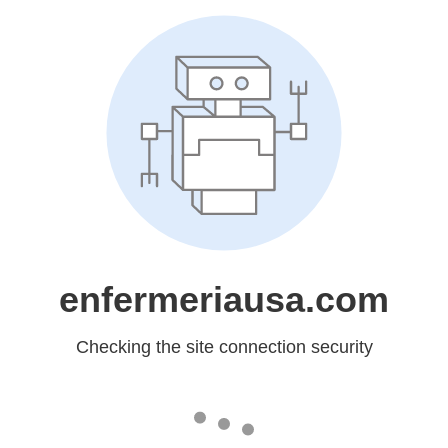
enfermeriausa.com
Checking the site connection security